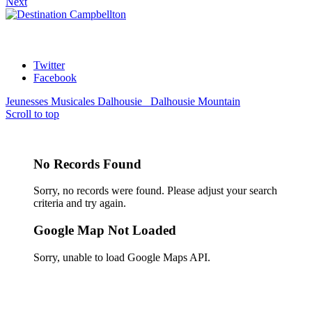
Next
Twitter
Facebook
Jeunesses Musicales Dalhousie
Dalhousie Mountain
Scroll to top
No Records Found
Sorry, no records were found. Please adjust your search
criteria and try again.
Google Map Not Loaded
Sorry, unable to load Google Maps API.