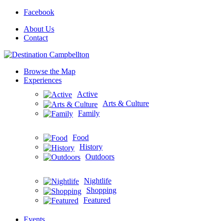
Facebook
About Us
Contact
Browse the Map
Experiences
Active
Arts & Culture
Family
Food
History
Outdoors
Nightlife
Shopping
Featured
Events