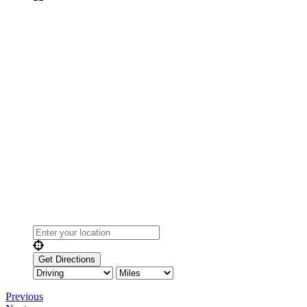
Previous