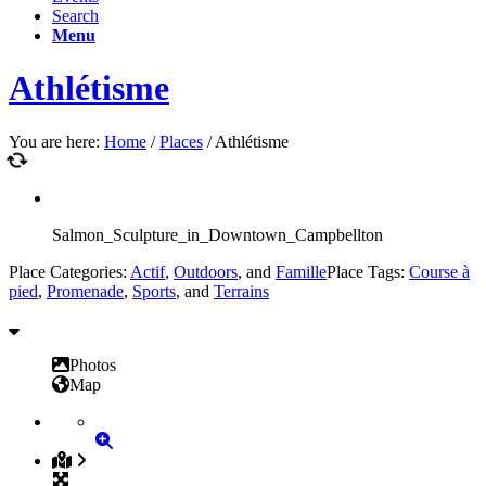
Search
Menu
Athlétisme
You are here:
Home
/
Places
/
Athlétisme
Salmon_Sculpture_in_Downtown_Campbellton
Place Categories:
Actif
,
Outdoors
, and
Famille
Place Tags:
Course à
pied
,
Promenade
,
Sports
, and
Terrains
Photos
Map