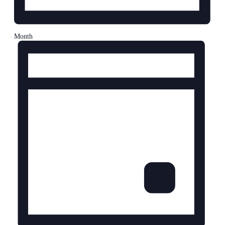
Month