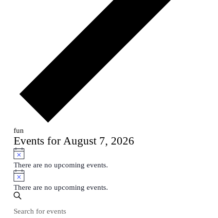
fun
Events for August 7, 2026
Notice
There are no upcoming events.
Notice
There are no upcoming events.
Events
Enter
Search
Search
Keyword.