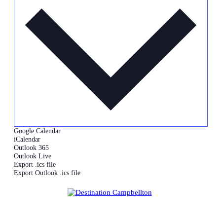
Google Calendar
iCalendar
Outlook 365
Outlook Live
Export .ics file
Export Outlook .ics file