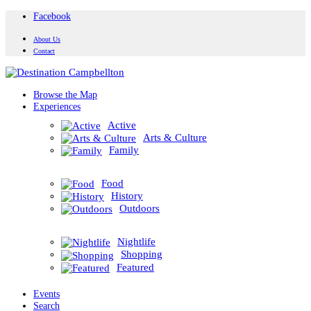
Facebook
About Us
Contact
Browse the Map
Experiences
Active
Arts & Culture
Family
Food
History
Outdoors
Nightlife
Shopping
Featured
Events
Search