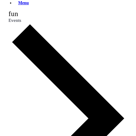
Menu
fun
Events