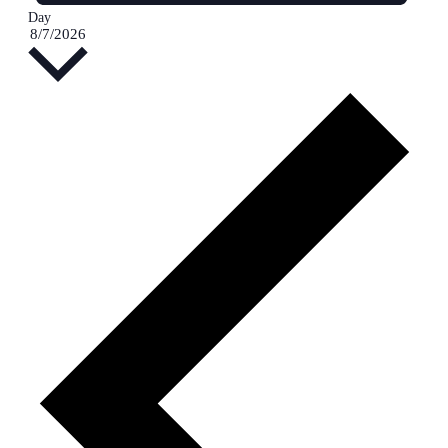
Day
Select
8/7/2026
date.