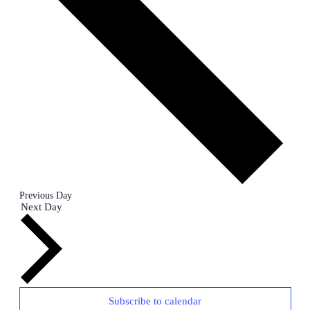
Previous Day
Next Day
Subscribe to calendar