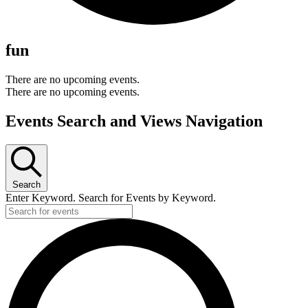
fun
There are no upcoming events.
There are no upcoming events.
Events Search and Views Navigation
Search
Enter Keyword. Search for Events by Keyword.