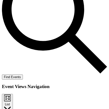
Find Events
Event Views Navigation
List