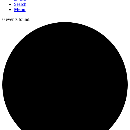
Search
Menu
0 events found.