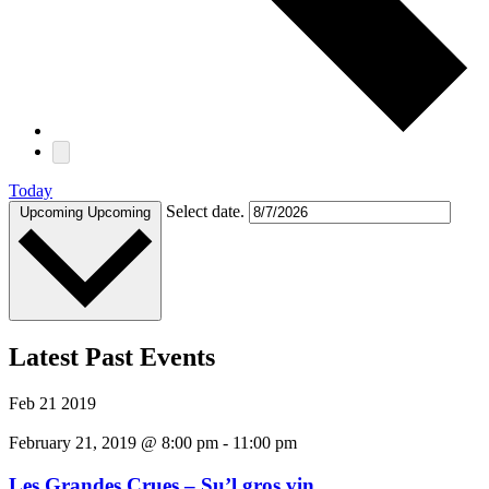
Today
Select date.
Upcoming
Upcoming
Latest Past Events
Feb
21
2019
February 21, 2019 @ 8:00 pm
-
11:00 pm
Les Grandes Crues – Su’l gros vin