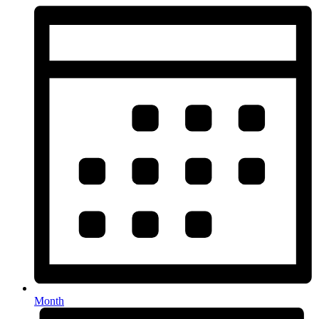
Month