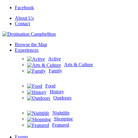
Facebook
About Us
Contact
Browse the Map
Experiences
Active
Arts & Culture
Family
Food
History
Outdoors
Nightlife
Shopping
Featured
Events