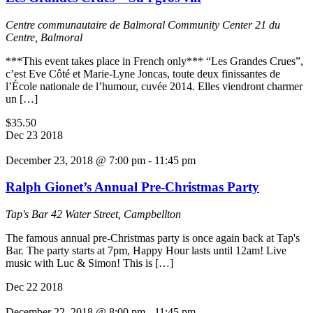
Centre communautaire de Balmoral Community Center
21 du
Centre, Balmoral
***This event takes place in French only*** “Les Grandes Crues”,
c’est Eve Côté et Marie-Lyne Joncas, toute deux finissantes de
l’École nationale de l’humour, cuvée 2014. Elles viendront charmer
un […]
$35.50
Dec
23
2018
December 23, 2018 @ 7:00 pm
-
11:45 pm
Ralph Gionet’s Annual Pre-Christmas Party
Tap's Bar
42 Water Street, Campbellton
The famous annual pre-Christmas party is once again back at Tap's
Bar. The party starts at 7pm, Happy Hour lasts until 12am! Live
music with Luc & Simon! This is […]
Dec
22
2018
December 22, 2018 @ 8:00 pm
-
11:45 pm