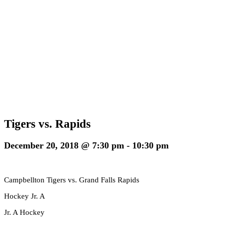
Tigers vs. Rapids
December 20, 2018 @ 7:30 pm
-
10:30 pm
Campbellton Tigers vs. Grand Falls Rapids
Hockey Jr. A
Jr. A Hockey