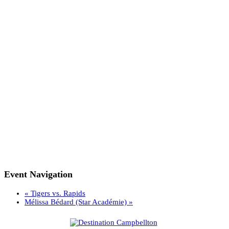
Event Navigation
«
Tigers vs. Rapids
Mélissa Bédard (Star Académie)
»