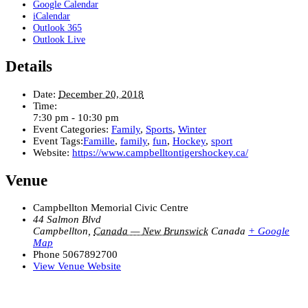
Google Calendar
iCalendar
Outlook 365
Outlook Live
Details
Date:
December 20, 2018
Time:
7:30 pm - 10:30 pm
Event Categories:
Family
,
Sports
,
Winter
Event Tags:
Famille
,
family
,
fun
,
Hockey
,
sport
Website:
https://www.campbelltontigershockey.ca/
Venue
Campbellton Memorial Civic Centre
44 Salmon Blvd
Campbellton
,
Canada — New Brunswick
Canada
+ Google
Map
Phone
5067892700
View Venue Website