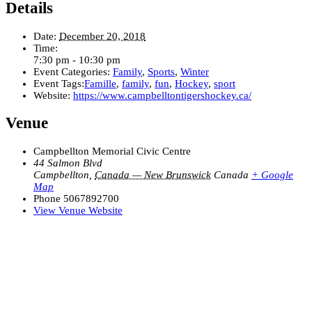
Details
Date:
December 20, 2018
Time:
7:30 pm - 10:30 pm
Event Categories:
Family
,
Sports
,
Winter
Event Tags:
Famille
,
family
,
fun
,
Hockey
,
sport
Website:
https://www.campbelltontigershockey.ca/
Venue
Campbellton Memorial Civic Centre
44 Salmon Blvd
Campbellton
,
Canada — New Brunswick
Canada
+ Google
Map
Phone
5067892700
View Venue Website