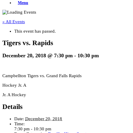
Menu
« All Events
This event has passed.
Tigers vs. Rapids
December 20, 2018 @ 7:30 pm
-
10:30 pm
Campbellton Tigers vs. Grand Falls Rapids
Hockey Jr. A
Jr. A Hockey
Details
Date:
December 20, 2018
Time:
7:30 pm - 10:30 pm