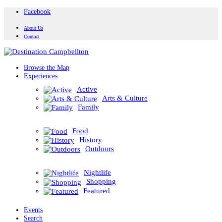
Facebook
About Us
Contact
Browse the Map
Experiences
Active
Arts & Culture
Family
Food
History
Outdoors
Nightlife
Shopping
Featured
Events
Search