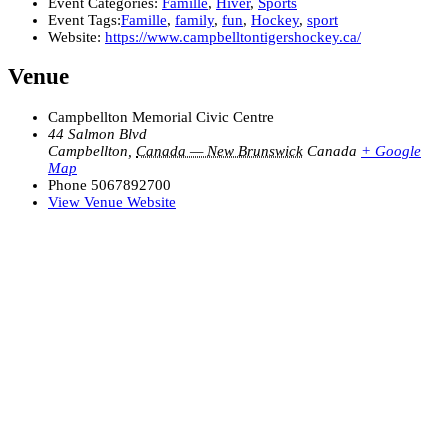
Event Categories:
Famille
,
Hiver
,
Sports
Event Tags:
Famille
,
family
,
fun
,
Hockey
,
sport
Website:
https://www.campbelltontigershockey.ca/
Venue
Campbellton Memorial Civic Centre
44 Salmon Blvd
Campbellton
,
Canada — New Brunswick
Canada
+ Google
Map
Phone
5067892700
View Venue Website