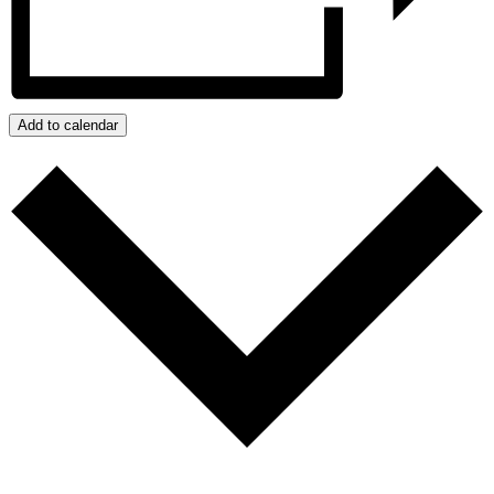
Add to calendar