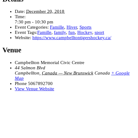
Date:
December 20, 2018
Time:
7:30 pm - 10:30 pm
Event Categories:
Famille
,
Hiver
,
Sports
Event Tags:
Famille
,
family
,
fun
,
Hockey
,
sport
Website:
https://www.campbelltontigershockey.ca/
Venue
Campbellton Memorial Civic Centre
44 Salmon Blvd
Campbellton
,
Canada — New Brunswick
Canada
+ Google
Map
Phone
5067892700
View Venue Website