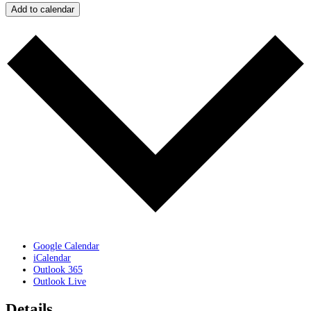
Add to calendar
Google Calendar
iCalendar
Outlook 365
Outlook Live
Details