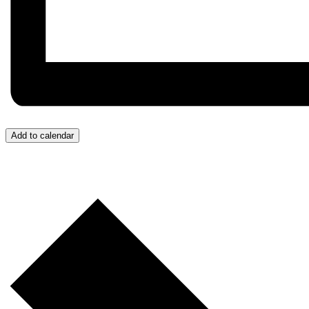
Add to calendar