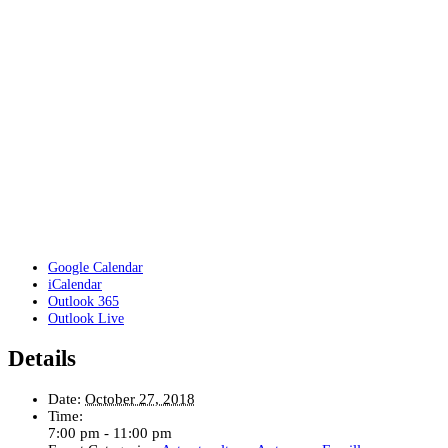
Google Calendar
iCalendar
Outlook 365
Outlook Live
Details
Date:
October 27, 2018
Time:
7:00 pm - 11:00 pm