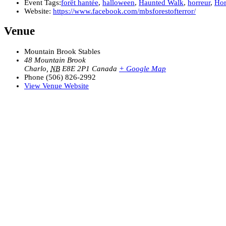
Event Tags:
forêt hantée
,
halloween
,
Haunted Walk
,
horreur
,
Hor
Website:
https://www.facebook.com/mbsforestofterror/
Venue
Mountain Brook Stables
48 Mountain Brook
Charlo
,
NB
E8E 2P1
Canada
+ Google Map
Phone
(506) 826-2992
View Venue Website