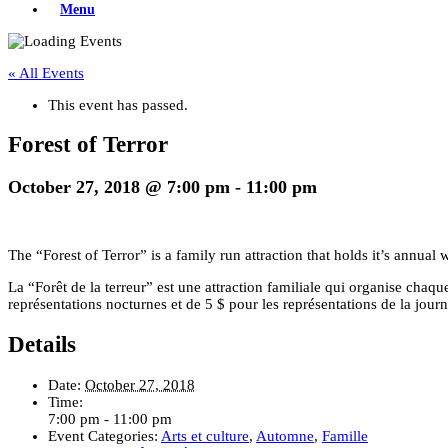
Menu
« All Events
This event has passed.
Forest of Terror
October 27, 2018 @ 7:00 pm
-
11:00 pm
The “Forest of Terror” is a family run attraction that holds it’s annu
La “Forêt de la terreur” est une attraction familiale qui organise cha
représentations nocturnes et de 5 $ pour les représentations de la journ
Details
Date:
October 27, 2018
Time:
7:00 pm - 11:00 pm
Event Categories:
Arts et culture
,
Automne
,
Famille