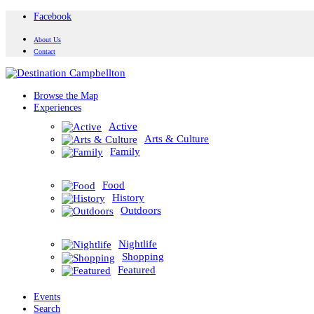
Facebook
About Us
Contact
Browse the Map
Experiences
Active
Arts & Culture
Family
Food
History
Outdoors
Nightlife
Shopping
Featured
Events
Search