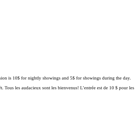
ssion is 10$ for nightly showings and 5$ for showings during the day.
t. Tous les audacieux sont les bienvenus! L’entrée est de 10 $ pour les