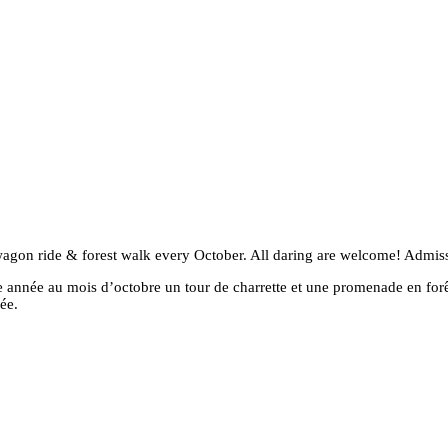
al wagon ride & forest walk every October. All daring are welcome! Admi
que année au mois d’octobre un tour de charrette et une promenade en forê
ée.