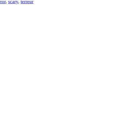
ror
,
scary
,
terreur