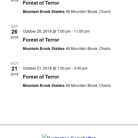
2018
Forest of Terror
Mountain Brook Stables
48 Mountain Brook, Charlo
OCT
26
October 26, 2018 @ 7:00 pm
-
11:00 pm
2018
Forest of Terror
Mountain Brook Stables
48 Mountain Brook, Charlo
OCT
21
October 21, 2018 @ 1:00 pm
-
4:00 pm
2018
Forest of Terror
Mountain Brook Stables
48 Mountain Brook, Charlo