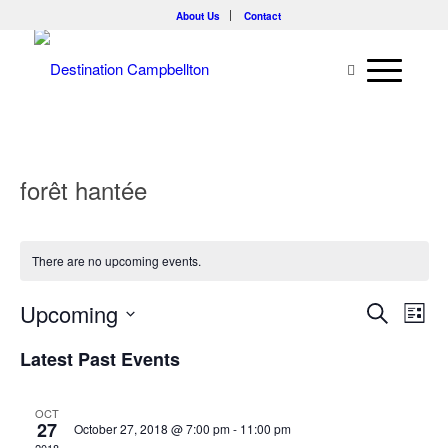
About Us
Contact
forêt hantée
There are no upcoming events.
Events
Eve
Upcoming
Search
List
Vie
Searc
Select
Nav
Latest Past Events
and
date.
Views
OCT
Naviga
27
October 27, 2018 @ 7:00 pm
-
11:00 pm