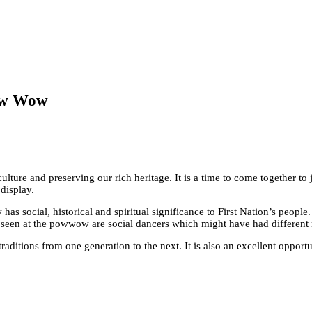
Pow Wow
ture and preserving our rich heritage. It is a time to come together to j
display.
s social, historical and spiritual significance to First Nation’s people.
 seen at the powwow are social dancers which might have had different 
itions from one generation to the next. It is also an excellent opportunit