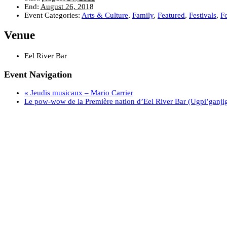
End:
August 26, 2018
Event Categories:
Arts & Culture
,
Family
,
Featured
,
Festivals
,
F
Venue
Eel River Bar
Event Navigation
«
Jeudis musicaux – Mario Carrier
Le pow-wow de la Première nation d’Eel River Bar (Ugpi’ganji