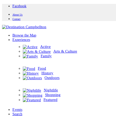
Facebook
About Us
Contact
Browse the Map
Experiences
Active
Arts & Culture
Family
Food
History
Outdoors
Nightlife
Shopping
Featured
Events
Search