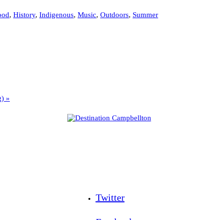
ood
,
History
,
Indigenous
,
Music
,
Outdoors
,
Summer
g)
»
Twitter