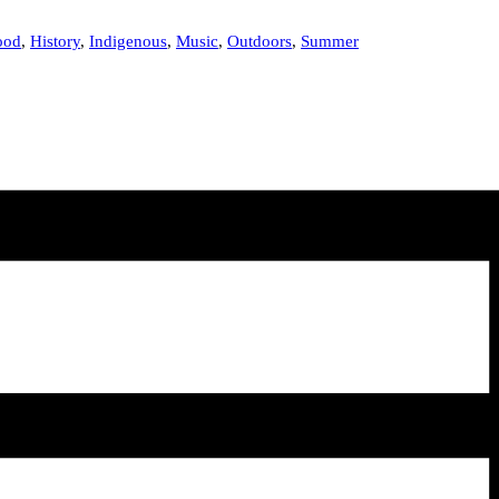
ood
,
History
,
Indigenous
,
Music
,
Outdoors
,
Summer