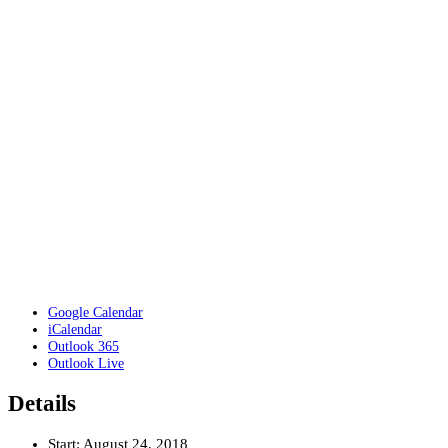
Google Calendar
iCalendar
Outlook 365
Outlook Live
Details
Start:
August 24, 2018