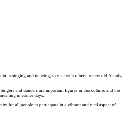
oin in singing and dancing, to visit with others, renew old friends,
 Singers and dancers are important figures in this culture, and the
meaning in earlier days.
y for all people to participate in a vibrant and vital aspect of