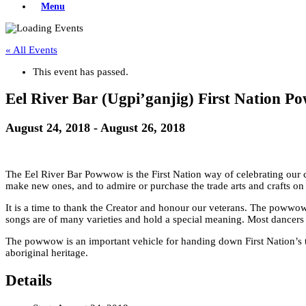
Menu
« All Events
This event has passed.
Eel River Bar (Ugpi’ganjig) First Nation 
August 24, 2018
-
August 26, 2018
The Eel River Bar Powwow is the First Nation way of celebrating our cul
make new ones, and to admire or purchase the trade arts and crafts on 
It is a time to thank the Creator and honour our veterans. The powwow ha
songs are of many varieties and hold a special meaning. Most dancers
The powwow is an important vehicle for handing down First Nation’s trad
aboriginal heritage.
Details