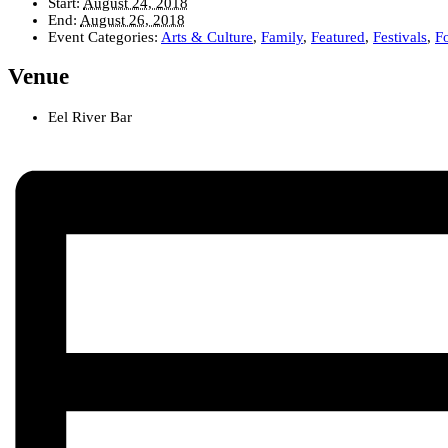
Start:
August 24, 2018
End:
August 26, 2018
Event Categories:
Arts & Culture
,
Family
,
Featured
,
Festivals
,
F
Venue
Eel River Bar