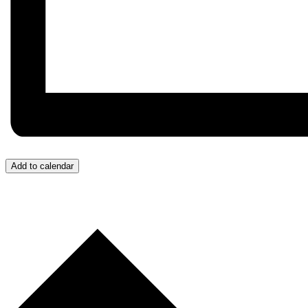
Add to calendar