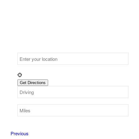
Previous