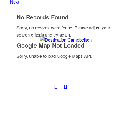
Next
No Records Found
Sorry, no records were found. Please adjust your
search criteria and try again.
Google Map Not Loaded
Sorry, unable to load Google Maps API.