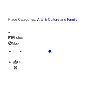
Place Categories:
Arts & Culture
and
Family
Photos
Map