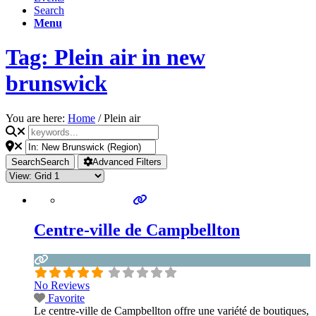
Search
Menu
Tag: Plein air in new
brunswick
You are here:
Home
/
Plein air
Search
Search
Advanced Filters
Centre-ville de Campbellton
No Reviews
Favorite
Le centre-ville de Campbellton offre une variété de boutiques,