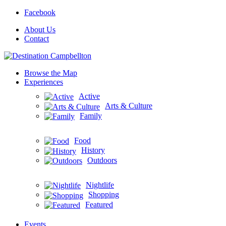
Facebook
About Us
Contact
Browse the Map
Experiences
Active
Arts & Culture
Family
Food
History
Outdoors
Nightlife
Shopping
Featured
Events