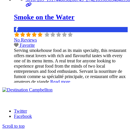
Smoke on the Water
No Reviews
Favorite
Serving smokehouse food as its main specialty, this restaurant
offers meat lovers with rich and flavourful tastes with every
one of its menu items. A real treat for anyone looking to
experience great food from the minds of two local
entrepreneurs and food enthusiasts. Servant la nourriture de
fumoir comme sa spécialité principale, ce restaurant offre aux
amateurs de viande
Read more...
Twitter
Facebook
Scroll to top