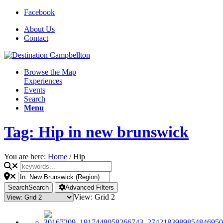
Facebook
About Us
Contact
Browse the Map
Experiences
Events
Search
Menu
Tag: Hip in new brunswick
You are here:
Home
/
Hip
Search
Search
Advanced Filters
View: Grid 2