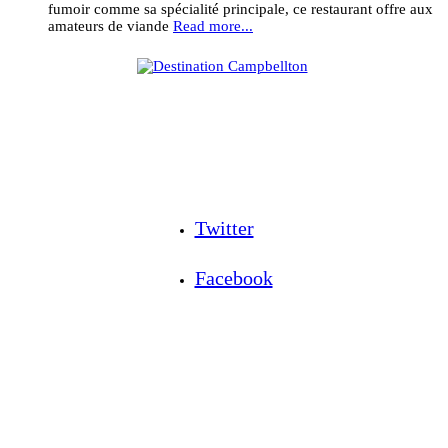
fumoir comme sa spécialité principale, ce restaurant offre aux
amateurs de viande
Read more...
Twitter
Facebook