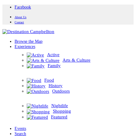
Facebook
About Us
Contact
Browse the Map
Experiences
Active
Arts & Culture
Family
Food
History
Outdoors
Nightlife
Shopping
Featured
Events
Search