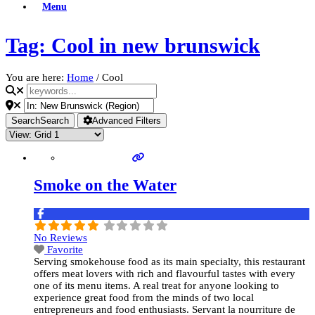
Menu
Tag: Cool in new brunswick
You are here:
Home
/
Cool
Search
Search
Advanced Filters
Smoke on the Water
No Reviews
Favorite
Serving smokehouse food as its main specialty, this restaurant
offers meat lovers with rich and flavourful tastes with every
one of its menu items. A real treat for anyone looking to
experience great food from the minds of two local
entrepreneurs and food enthusiasts. Servant la nourriture de