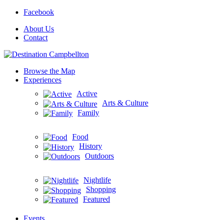
Facebook
About Us
Contact
Browse the Map
Experiences
Active
Arts & Culture
Family
Food
History
Outdoors
Nightlife
Shopping
Featured
Events