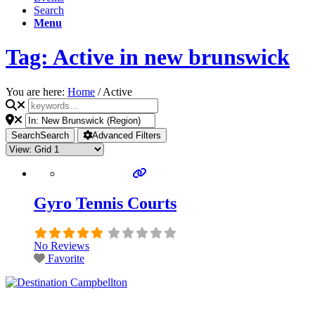
Search
Menu
Tag: Active in new brunswick
You are here:
Home
/
Active
Search
Search
Advanced Filters
Gyro Tennis Courts
No Reviews
Favorite