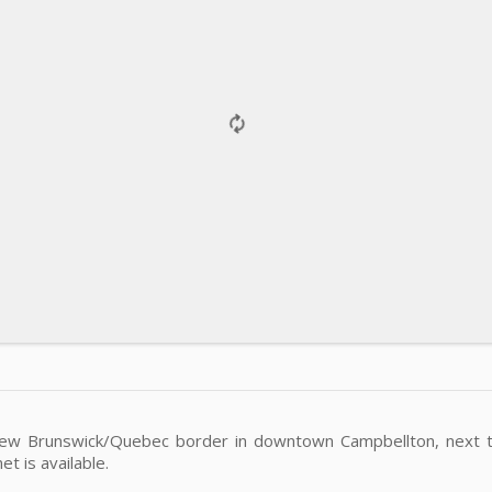
New Brunswick/Quebec border in downtown Campbellton, next to
t is available.