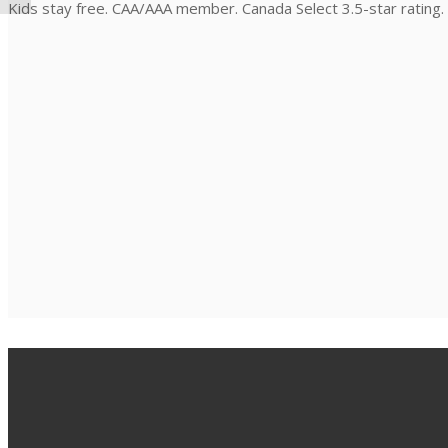
Kids stay free. CAA/AAA member. Canada Select 3.5-star rating.