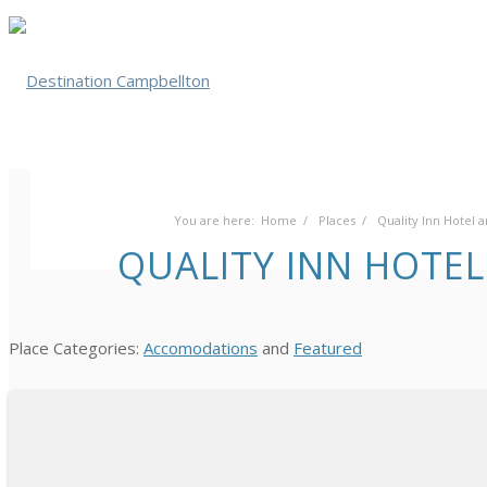
You are here:
Home
/
Places
/
Quality Inn Hotel
QUALITY INN HOTE
Place Categories:
Accomodations
and
Featured