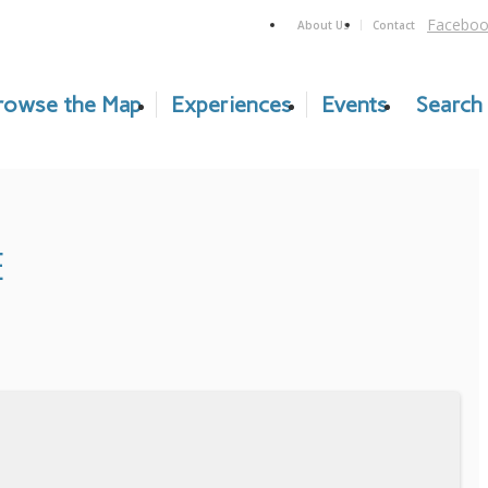
Faceboo
About Us
Contact
rowse the Map
Experiences
Events
Search
E