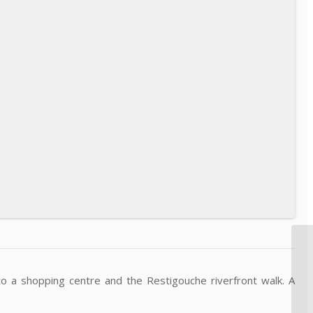
 a shopping centre and the Restigouche riverfront walk. A