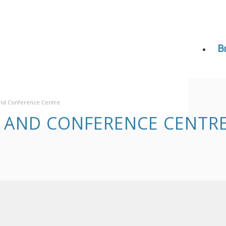
B
 and Conference Centre
L AND CONFERENCE CENTR