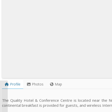
Profile
Photos
Map
Campbellton Super 8
Hotel
The Quality Hotel & Conference Centre is located near the 
continental breakfast is provided for guests, and wireless Interne