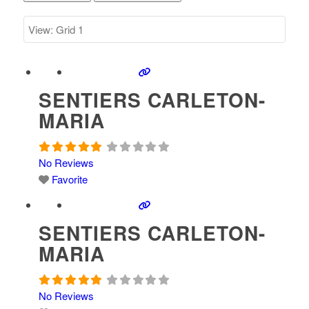
SENTIERS CARLETON-
MARIA
No Reviews
Favorite
SENTIERS CARLETON-
MARIA
No Reviews