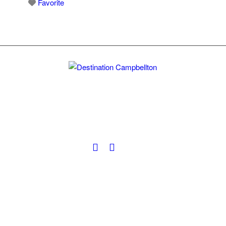
Favorite