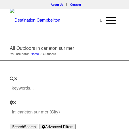
About Us
Contact
All Outdoors in carleton sur mer
You are here:
Home
/
Outdoors
Search
Search
Advanced Filters