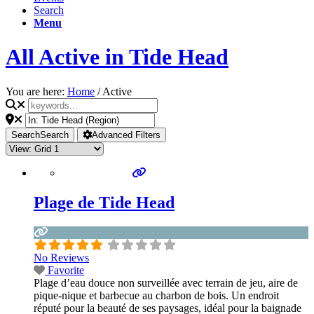
Search
Menu
All Active in Tide Head
You are here:
Home
/
Active
Search
Search
Advanced Filters
Plage de Tide Head
No Reviews
Favorite
Plage d’eau douce non surveillée avec terrain de jeu, aire de
pique-nique et barbecue au charbon de bois. Un endroit
réputé pour la beauté de ses paysages, idéal pour la baignade