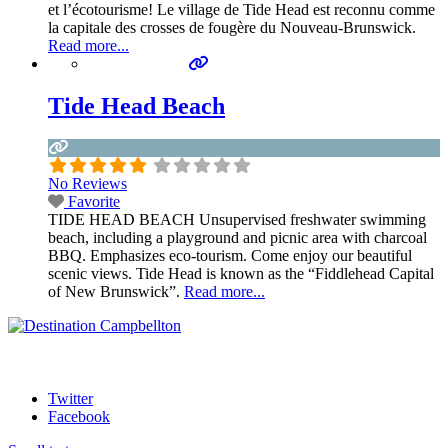
et l’écotourisme! Le village de Tide Head est reconnu comme
la capitale des crosses de fougère du Nouveau-Brunswick.
Read more...
Tide Head Beach
No Reviews
Favorite
TIDE HEAD BEACH Unsupervised freshwater swimming
beach, including a playground and picnic area with charcoal
BBQ. Emphasizes eco-tourism. Come enjoy our beautiful
scenic views. Tide Head is known as the “Fiddlehead Capital
of New Brunswick”.
Read more...
Twitter
Facebook