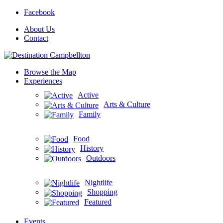
Facebook
About Us
Contact
Browse the Map
Experiences
Active
Arts & Culture
Family
Food
History
Outdoors
Nightlife
Shopping
Featured
Events