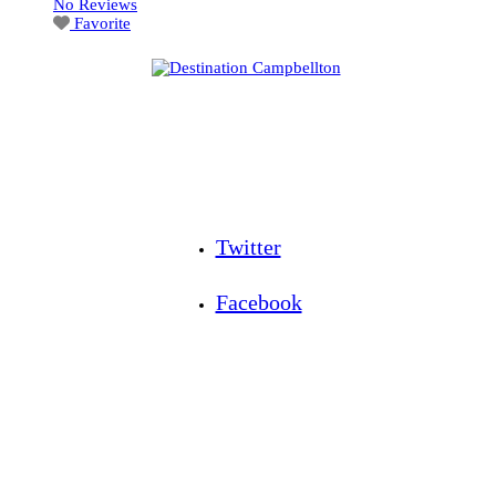
No Reviews
Favorite
Twitter
Facebook