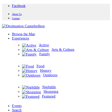
Facebook
About Us
Contact
Browse the Map
Experiences
Active
Arts & Culture
Family
Food
History
Outdoors
Nightlife
Shopping
Featured
Events
Search