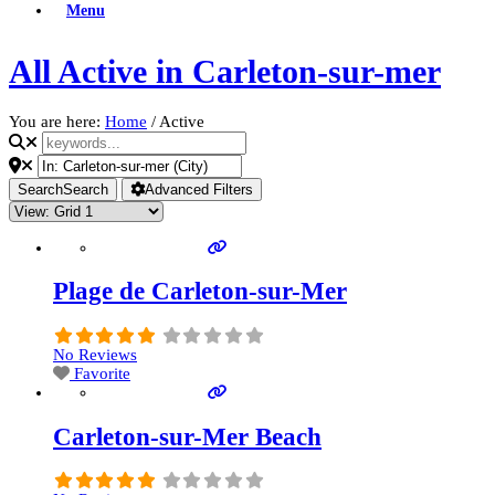
Menu
All Active in Carleton-sur-mer
You are here:
Home
/
Active
Search
Search
Advanced Filters
Plage de Carleton-sur-Mer
No Reviews
Favorite
Carleton-sur-Mer Beach