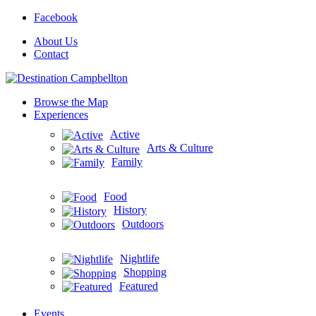
Facebook
About Us
Contact
Browse the Map
Experiences
Active
Arts & Culture
Family
Food
History
Outdoors
Nightlife
Shopping
Featured
Events