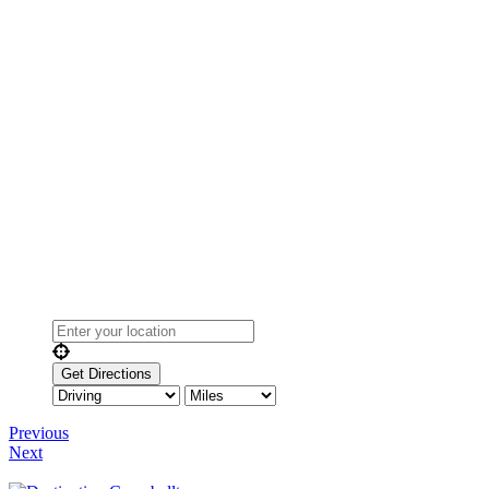
Previous
Next