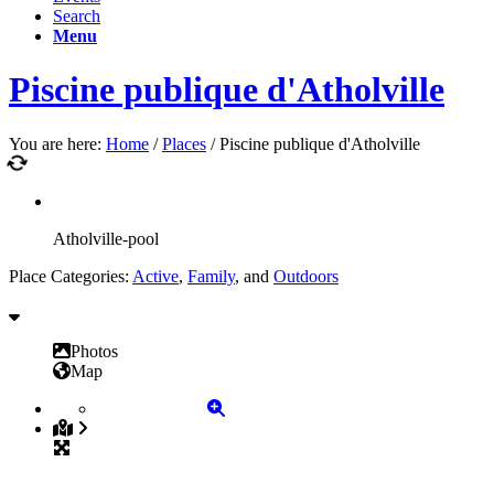
Search
Menu
Piscine publique d'Atholville
You are here:
Home
/
Places
/
Piscine publique d'Atholville
Atholville-pool
Place Categories:
Active
,
Family
, and
Outdoors
Photos
Map