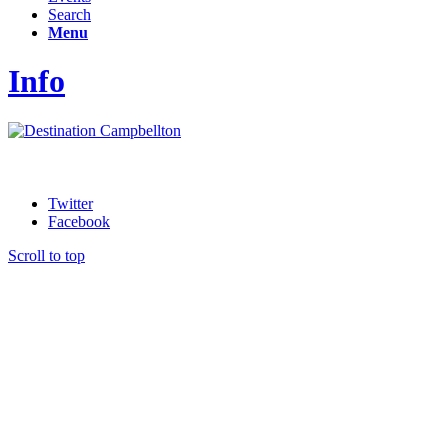
Search
Menu
Info
Twitter
Facebook
Scroll to top