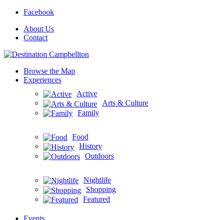
Facebook
About Us
Contact
Browse the Map
Experiences
Active
Arts & Culture
Family
Food
History
Outdoors
Nightlife
Shopping
Featured
Events