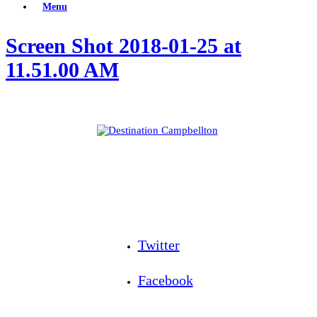
Menu
Screen Shot 2018-01-25 at
11.51.00 AM
Twitter
Facebook