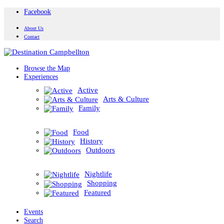
Facebook
About Us
Contact
Browse the Map
Experiences
Active
Arts & Culture
Family
Food
History
Outdoors
Nightlife
Shopping
Featured
Events
Search