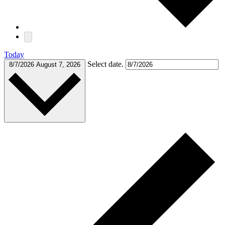
Today
Select date.
8/7/2026
August 7, 2026