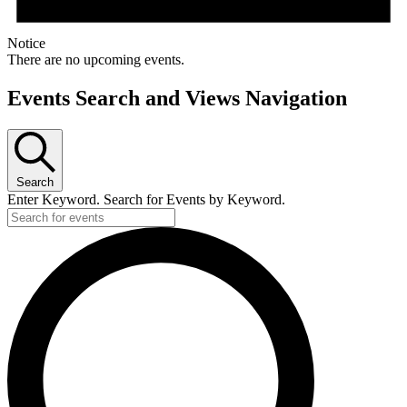
Notice
There are no upcoming events.
Events Search and Views Navigation
Search
Enter Keyword. Search for Events by Keyword.