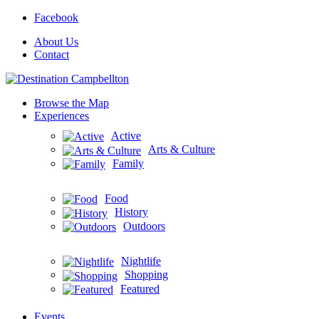
Facebook
About Us
Contact
Browse the Map
Experiences
Active
Arts & Culture
Family
Food
History
Outdoors
Nightlife
Shopping
Featured
Events