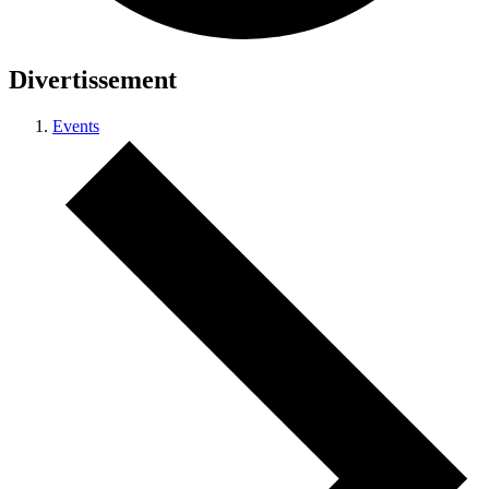
Divertissement
Events