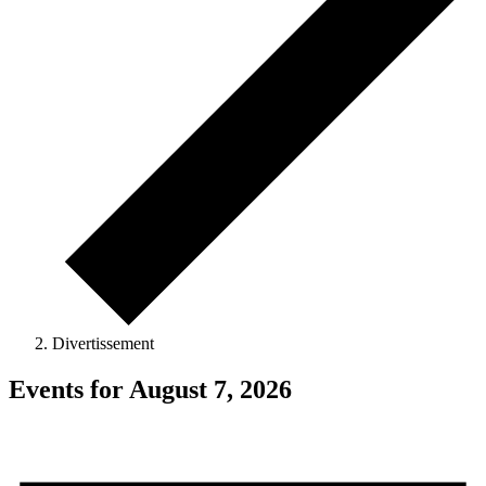
Divertissement
Events for August 7, 2026