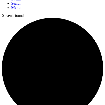
Search
Menu
0 events found.