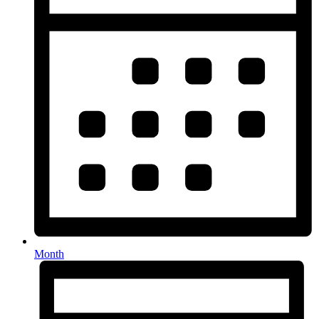
Month