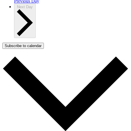
Previous Day
Next Day
Subscribe to calendar