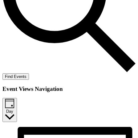
Find Events
Event Views Navigation
Day