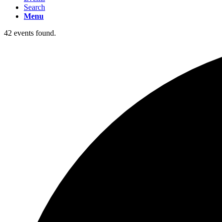
Search
Menu
42 events found.