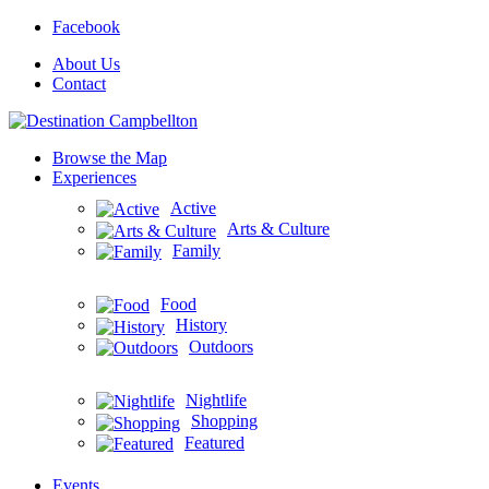
Facebook
About Us
Contact
Browse the Map
Experiences
Active
Arts & Culture
Family
Food
History
Outdoors
Nightlife
Shopping
Featured
Events