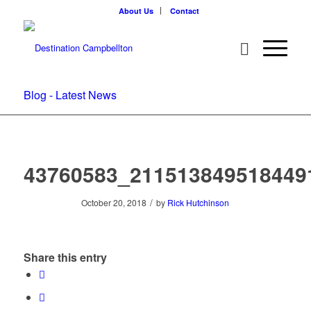
About Us
Contact
Blog - Latest News
43760583_211513849518449
/
October 20, 2018
by
Rick Hutchinson
Share this entry