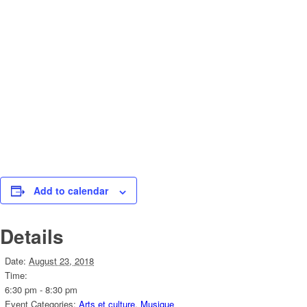
Add to calendar
Details
Date:
August 23, 2018
Time:
6:30 pm - 8:30 pm
Event Categories:
Arts et culture
,
Musique