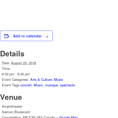
Add to calendar
Details
Date:
August 23, 2018
Time:
6:30 pm - 8:30 pm
Event Categories:
Arts & Culture
,
Music
Event Tags:
concert
,
Music
,
musique
,
spectacle
Venue
Amphitheater
Salmon Boulevard
Campbellton
,
NB
E3N 1B2
Canada
+ Google Map