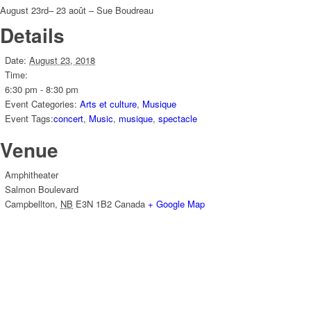
August 23rd– 23 août – Sue Boudreau
Details
Date:
August 23, 2018
Time:
6:30 pm - 8:30 pm
Event Categories:
Arts et culture
,
Musique
Event Tags:
concert
,
Music
,
musique
,
spectacle
Venue
Amphitheater
Salmon Boulevard
Campbellton
,
NB
E3N 1B2
Canada
+ Google Map