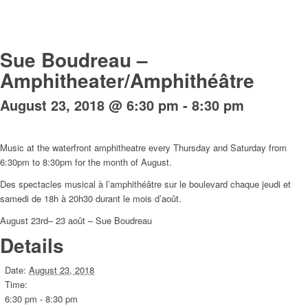
Sue Boudreau –
Amphitheater/Amphithéâtre
August 23, 2018 @ 6:30 pm
-
8:30 pm
Music at the waterfront amphitheatre every Thursday and Saturday from
6:30pm to 8:30pm for the month of August.
Des spectacles musical à l’amphithéâtre sur le boulevard chaque jeudi et
samedi de 18h à 20h30 durant le mois d’août.
August 23rd– 23 août – Sue Boudreau
Details
Date:
August 23, 2018
Time:
6:30 pm - 8:30 pm