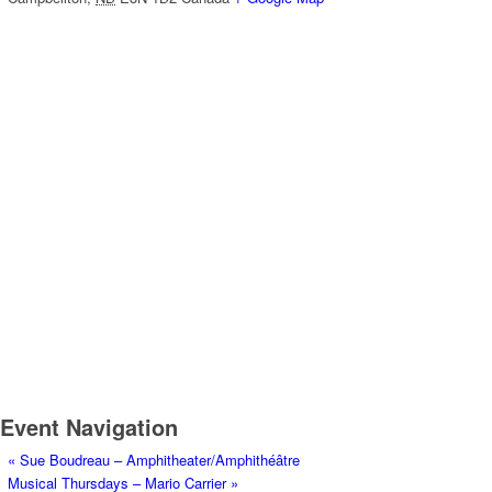
Event Navigation
«
Sue Boudreau – Amphitheater/Amphithéâtre
Musical Thursdays – Mario Carrier
»