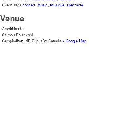
Event Tags:
concert
,
Music
,
musique
,
spectacle
Venue
Amphitheater
Salmon Boulevard
Campbellton
,
NB
E3N 1B2
Canada
+ Google Map