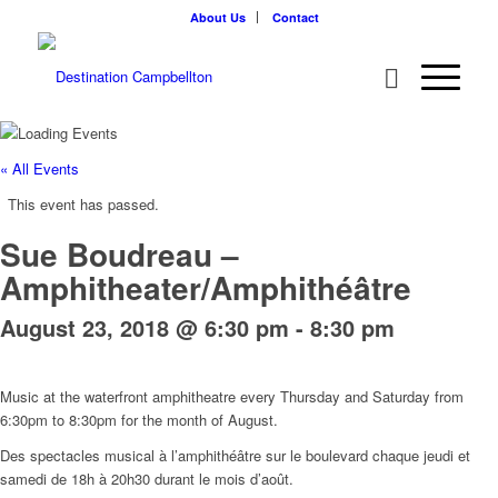
About Us
Contact
« All Events
This event has passed.
Sue Boudreau –
Amphitheater/Amphithéâtre
August 23, 2018 @ 6:30 pm
-
8:30 pm
Music at the waterfront amphitheatre every Thursday and Saturday from
6:30pm to 8:30pm for the month of August.
Des spectacles musical à l’amphithéâtre sur le boulevard chaque jeudi et
samedi de 18h à 20h30 durant le mois d’août.