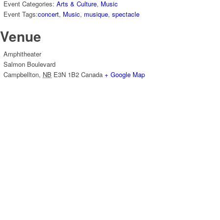
Event Categories:
Arts & Culture
,
Music
Event Tags:
concert
,
Music
,
musique
,
spectacle
Venue
Amphitheater
Salmon Boulevard
Campbellton
,
NB
E3N 1B2
Canada
+ Google Map