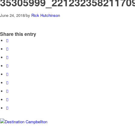
35305999_22123235821170
June 24, 2018
/
by
Rick Hutchinson
Share this entry