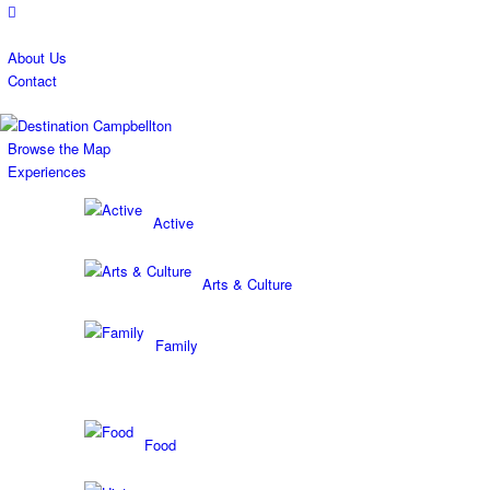
About Us
Contact
Browse the Map
Experiences
Active
Arts & Culture
Family
Food