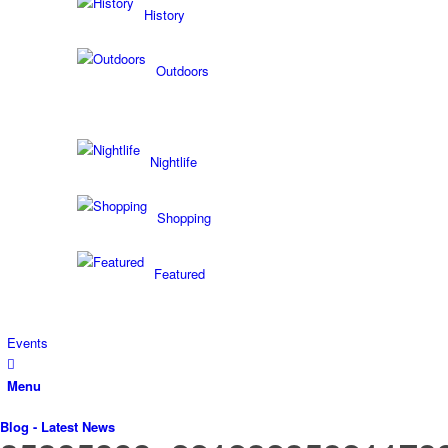
History
Outdoors
Nightlife
Shopping
Featured
Events
Menu
Blog - Latest News