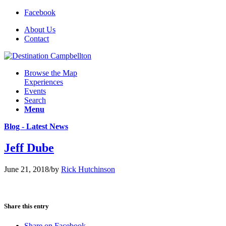
Facebook
About Us
Contact
Browse the Map
Experiences
Events
Search
Menu
Blog - Latest News
Jeff Dube
June 21, 2018
/
by
Rick Hutchinson
Share this entry
Share on Facebook