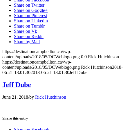
Share on Twitter
Share on Google+
Share on Pinterest
Share on Linkedin
Share on Tumblr
Share on Vk
Share on Reddit
Share by Mail
https://destinationcampbellton.ca//wp-
content/uploads/2018/05/DCWeblogo.png
0
0
Rick Hutchinson
https://destinationcampbellton.ca//wp-
content/uploads/2018/05/DCWeblogo.png
Rick Hutchinson
2018-
06-21 13:01:30
2018-06-21 13:01:30
Jeff Dube
Jeff Dube
June 21, 2018
/
by
Rick Hutchinson
Share this entry
Share on Facebook