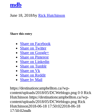
mdb
June 18, 2018
/
by
Rick Hutchinson
Share this entry
Share on Facebook
Share on Twitter
Share on Google+
Share on Pinterest
Share on Linkedin
Share on Tumblr
Share on Vk
Share on Reddit
Share by Mail
https://destinationcampbellton.ca//wp-
content/uploads/2018/05/DCWeblogo.png
0
0
Rick
Hutchinson
https://destinationcampbellton.ca//wp-
content/uploads/2018/05/DCWeblogo.png
Rick
Hutchinson
2018-06-18 17:50:02
2018-06-18
17:50:02
mdb