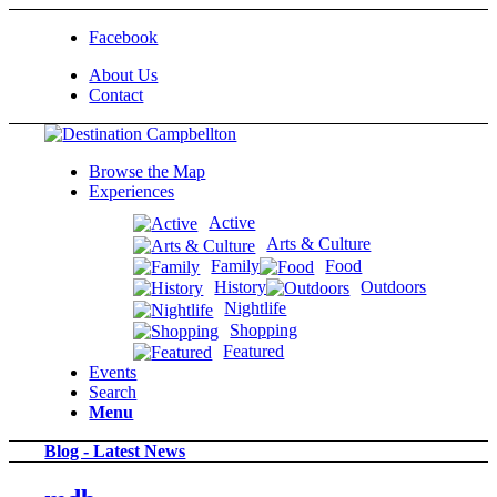
Facebook
About Us
Contact
Browse the Map
Experiences
Active
Arts & Culture
Family
Food
History
Outdoors
Nightlife
Shopping
Featured
Events
Search
Menu
Blog - Latest News