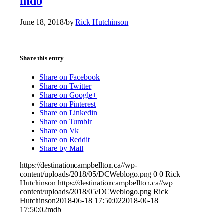
mdb
June 18, 2018
/
by
Rick Hutchinson
Share this entry
Share on Facebook
Share on Twitter
Share on Google+
Share on Pinterest
Share on Linkedin
Share on Tumblr
Share on Vk
Share on Reddit
Share by Mail
https://destinationcampbellton.ca//wp-
content/uploads/2018/05/DCWeblogo.png
0
0
Rick
Hutchinson
https://destinationcampbellton.ca//wp-
content/uploads/2018/05/DCWeblogo.png
Rick
Hutchinson
2018-06-18 17:50:02
2018-06-18
17:50:02
mdb