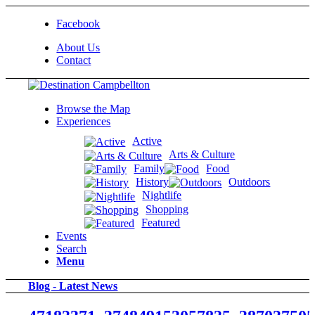
Facebook
About Us
Contact
Browse the Map
Experiences
Active
Arts & Culture
Family
Food
History
Outdoors
Nightlife
Shopping
Featured
Events
Search
Menu
Blog - Latest News