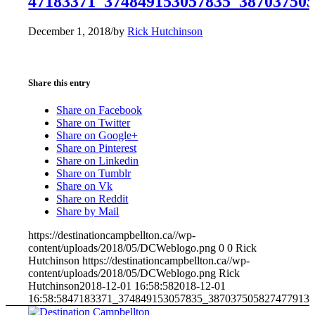
47183371_374849153057835_38703750
December 1, 2018
/
by
Rick Hutchinson
Share this entry
Share on Facebook
Share on Twitter
Share on Google+
Share on Pinterest
Share on Linkedin
Share on Tumblr
Share on Vk
Share on Reddit
Share by Mail
https://destinationcampbellton.ca//wp-
content/uploads/2018/05/DCWeblogo.png
0
0
Rick
Hutchinson
https://destinationcampbellton.ca//wp-
content/uploads/2018/05/DCWeblogo.png
Rick
Hutchinson
2018-12-01 16:58:58
2018-12-01
16:58:58
47183371_374849153057835_387037505827477913