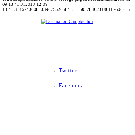
09 13:41:31
2018-12-09
13:41:31
46743008_339675526584151_6057836231801176064_n
Twitter
Facebook