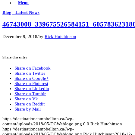
Menu
Blog - Latest News
46743008_339675526584151_60578362318
December 9, 2018
/
by
Rick Hutchinson
Share this entry
Share on Facebook
Share on Twitter
Share on Google+
Share on Pinterest
Share on Linkedin
Share on Tumblr
Share on Vk
Share on Reddit
Share by Mail
https://destinationcampbellton.ca//wp-
content/uploads/2018/05/DCWeblogo.png
0
0
Rick Hutchinson
https://destinationcampbellton.ca//wp-
content/uploads/2018/05/DCWeblogo.png
Rick Hutchinson
2018-12-