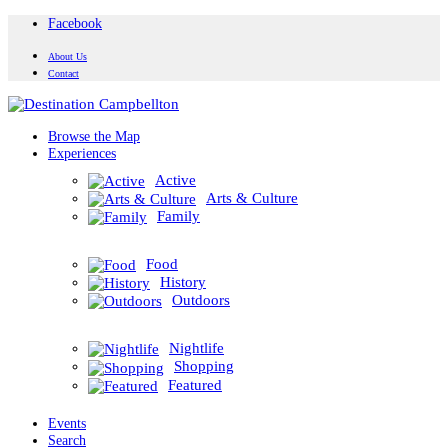
Facebook
About Us
Contact
Browse the Map
Experiences
Active
Arts & Culture
Family
Food
History
Outdoors
Nightlife
Shopping
Featured
Events
Search