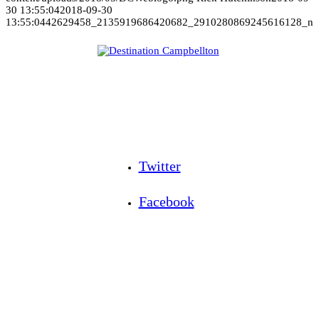
30 13:55:04
2018-09-30
13:55:04
42629458_2135919686420682_2910280869245616128_n
Twitter
Facebook