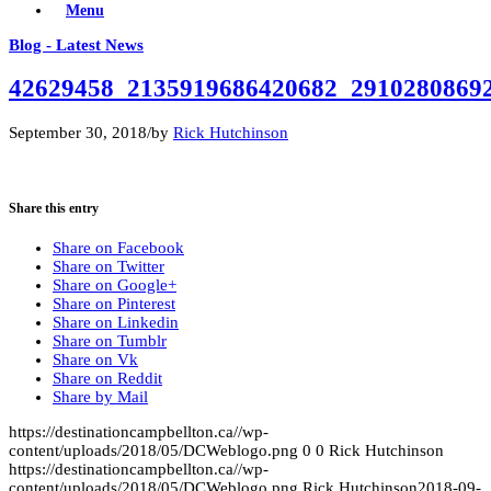
Menu
Blog - Latest News
42629458_2135919686420682_2910280869
September 30, 2018
/
by
Rick Hutchinson
Share this entry
Share on Facebook
Share on Twitter
Share on Google+
Share on Pinterest
Share on Linkedin
Share on Tumblr
Share on Vk
Share on Reddit
Share by Mail
https://destinationcampbellton.ca//wp-
content/uploads/2018/05/DCWeblogo.png
0
0
Rick Hutchinson
https://destinationcampbellton.ca//wp-
content/uploads/2018/05/DCWeblogo.png
Rick Hutchinson
2018-09-