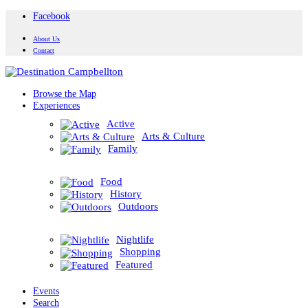
Facebook
About Us
Contact
Browse the Map
Experiences
Active
Arts & Culture
Family
Food
History
Outdoors
Nightlife
Shopping
Featured
Events
Search