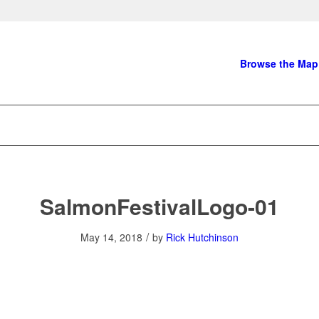
Browse the Map
SalmonFestivalLogo-01
/
May 14, 2018
by
Rick Hutchinson