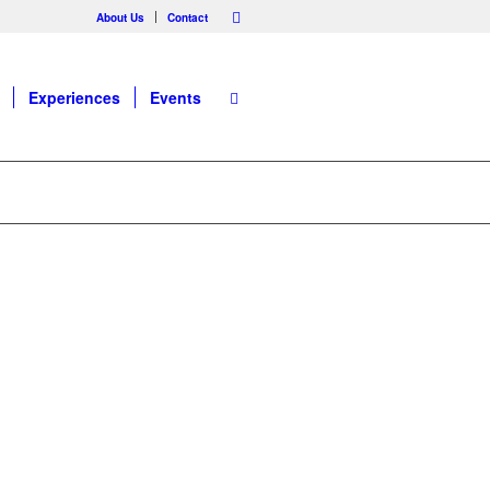
About Us
Contact
Experiences
Events