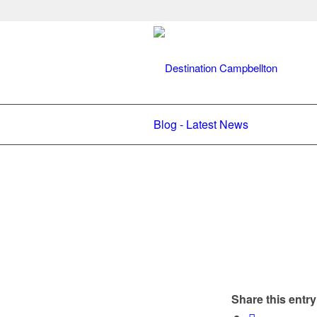
Blog - Latest News
Share this entry