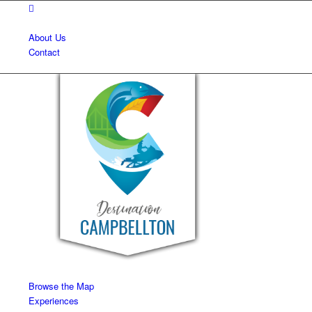
About Us
Contact
Browse the Map
Experiences