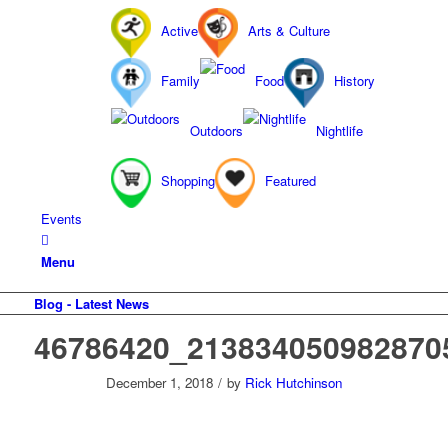
Active
Arts & Culture
Family
Food
History
Outdoors
Nightlife
Shopping
Featured
Events
Menu
Blog - Latest News
46786420_213834050982870
December 1, 2018
/
by
Rick Hutchinson