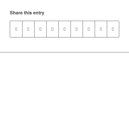
Share this entry