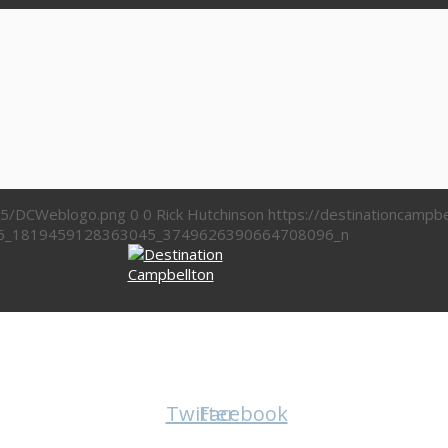
/05/DCWeblogo.png
0
0
Rick Hutchinson
https://destinationcamp
6_1819459128363045_3749626390664708096_n
Twitter
Facebook