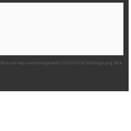
bellton.ca//wp-content/uploads/2018/05/DCWeblogo.png
Rick