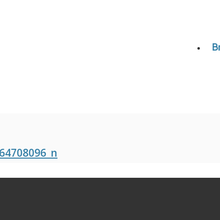
B
64708096_n