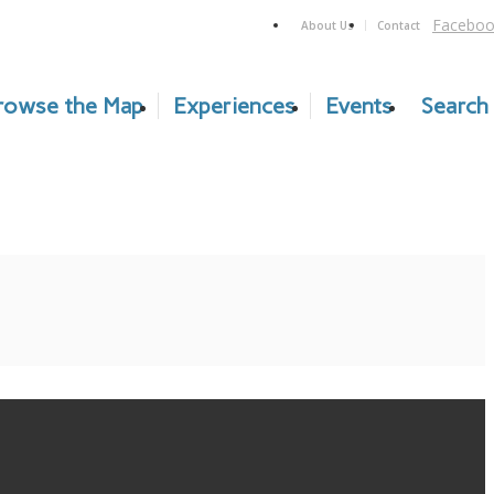
Faceboo
About Us
Contact
rowse the Map
Experiences
Events
Search