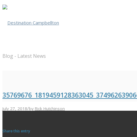
Blog - Latest News
35769676_1819459128363045_37496263906
/
July 27, 2018
by
Rick Hutchinson
Share this entry