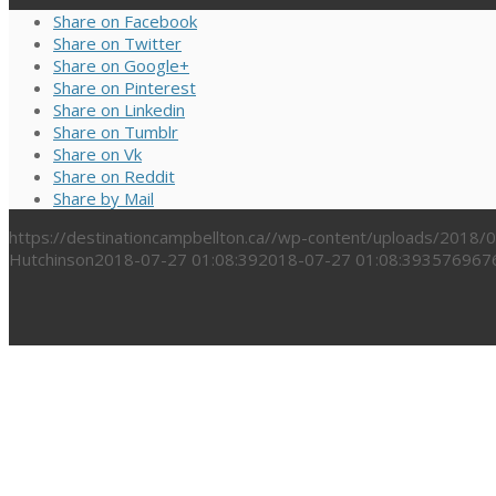
Share on Facebook
Share on Twitter
Share on Google+
Share on Pinterest
Share on Linkedin
Share on Tumblr
Share on Vk
Share on Reddit
Share by Mail
https://destinationcampbellton.ca//wp-content/uploads/2018
Hutchinson
2018-07-27 01:08:39
2018-07-27 01:08:39
3576967