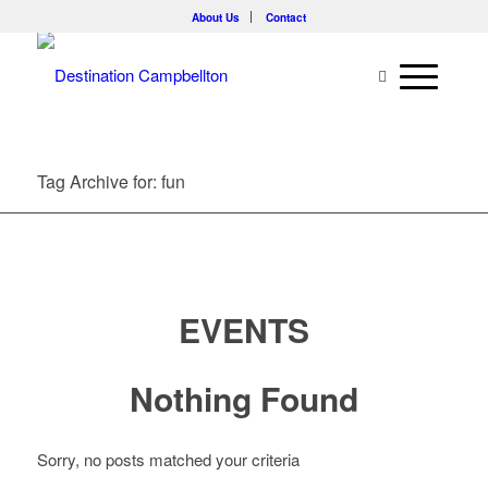
About Us
Contact
Tag Archive for: fun
EVENTS
Nothing Found
Sorry, no posts matched your criteria