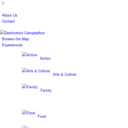
About Us
Contact
Browse the Map
Experiences
Active
Arts & Culture
Family
Food