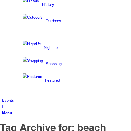
History
Outdoors
Nightlife
Shopping
Featured
Events
Menu
Tag Archive for: beach