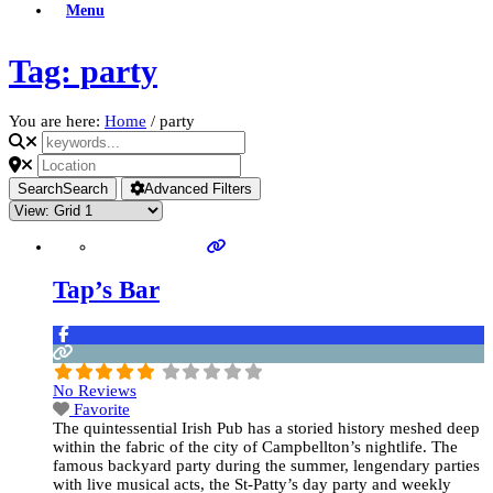
Menu
Tag: party
You are here:
Home
/
party
Search
Search
Advanced Filters
Tap’s Bar
No Reviews
Favorite
The quintessential Irish Pub has a storied history meshed deep
within the fabric of the city of Campbellton’s nightlife. The
famous backyard party during the summer, lengendary parties
with live musical acts, the St-Patty’s day party and weekly