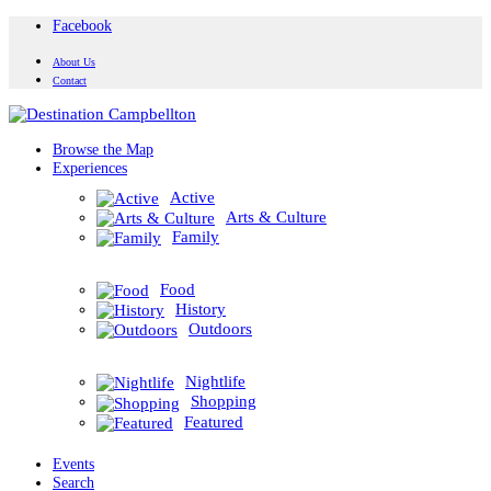
Facebook
About Us
Contact
Browse the Map
Experiences
Active
Arts & Culture
Family
Food
History
Outdoors
Nightlife
Shopping
Featured
Events
Search