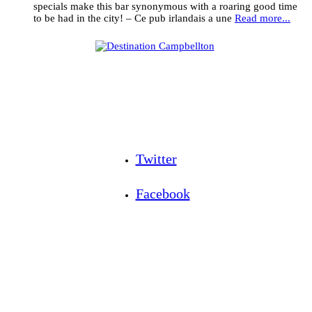
specials make this bar synonymous with a roaring good time
to be had in the city! – Ce pub irlandais a une
Read more...
Twitter
Facebook