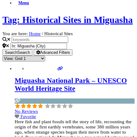
Menu
Tag: Historical Sites in Miguasha
You are here:
Home
/
Historical Sites
Search
Search
Advanced Filters
Miguasha National Park – UNESCO
World Heritage Site
No Reviews
Favorite
Here fish and plant fossils tell the story of life, recounting the
origin of the first earthly vertebrates, some 380 million years
ago, when strange species began their move from water to