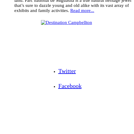
land. Parc national de Miguasha is a true natural heritage jewel
that’s sure to dazzle young and old alike with its vast array of
exhibits and family activities.
Read more...
Twitter
Facebook