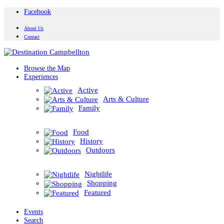
Facebook
About Us
Contact
Browse the Map
Experiences
Active
Arts & Culture
Family
Food
History
Outdoors
Nightlife
Shopping
Featured
Events
Search