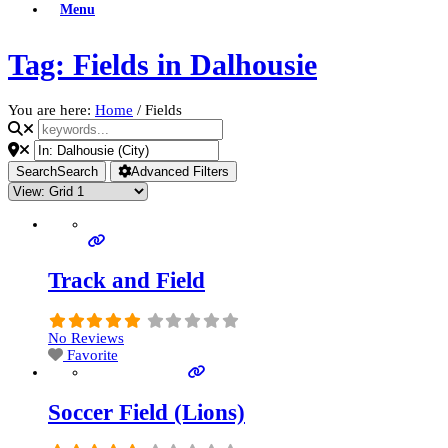
Menu
Tag: Fields in Dalhousie
You are here:
Home
/
Fields
Search
Search
Advanced Filters
Track and Field
No Reviews
Favorite
Soccer Field (Lions)