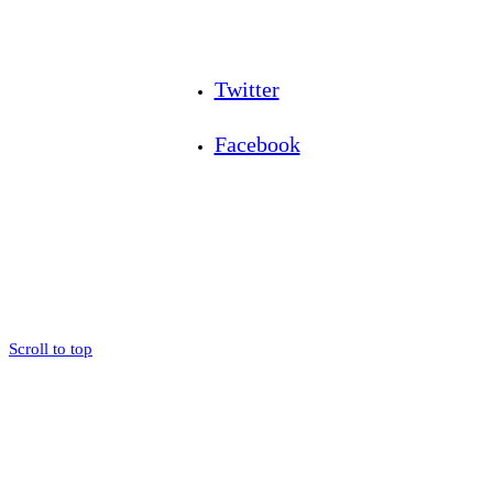
Twitter
Facebook
Scroll to top