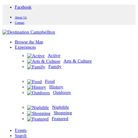
Facebook
About Us
Contact
Browse the Map
Experiences
Active
Arts & Culture
Family
Food
History
Outdoors
Nightlife
Shopping
Featured
Events
Search