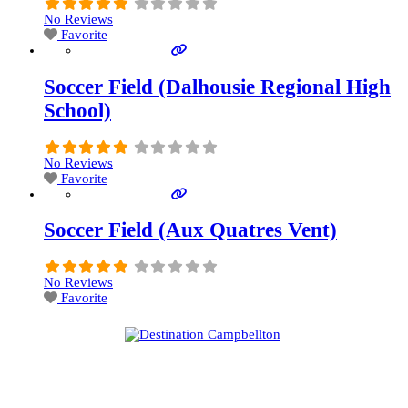
No Reviews
Favorite
Soccer Field (Dalhousie Regional High
School)
No Reviews
Favorite
Soccer Field (Aux Quatres Vent)
No Reviews
Favorite