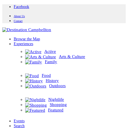
Facebook
About Us
Contact
Browse the Map
Experiences
Active
Arts & Culture
Family
Food
History
Outdoors
Nightlife
Shopping
Featured
Events
Search