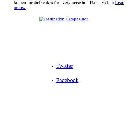
known for their cakes for every occasion. Plan a visit to
Read
more...
Twitter
Facebook