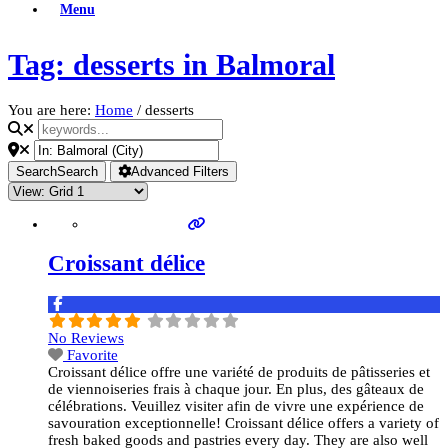
Menu
Tag: desserts in Balmoral
You are here:
Home
/
desserts
Search
Search
Advanced Filters
Croissant délice
No Reviews
Favorite
Croissant délice offre une variété de produits de pâtisseries et
de viennoiseries frais à chaque jour. En plus, des gâteaux de
célébrations. Veuillez visiter afin de vivre une expérience de
savouration exceptionnelle! Croissant délice offers a variety of
fresh baked goods and pastries every day. They are also well