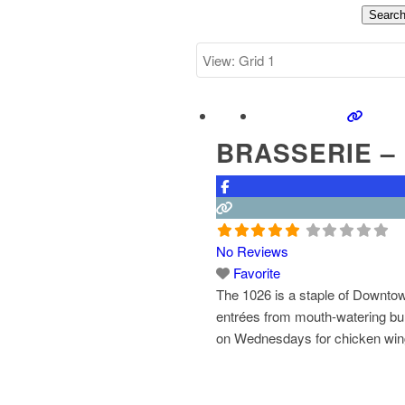
Searc
BRASSERIE – 
No Reviews
Favorite
The 1026 is a staple of Downtow
entrées from mouth-watering bur
on Wednesdays for chicken wing