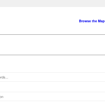
Browse the Map