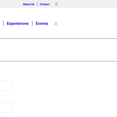
About Us
Contact
Experiences
Events