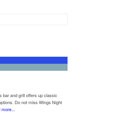
ar and grill offers up classic
 options. Do not miss Wings Night
 more...