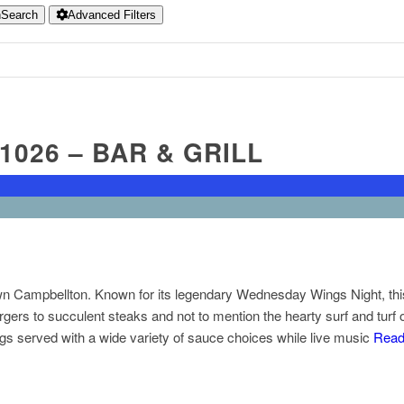
h
Search
Advanced Filters
1026 – BAR & GRILL
n Campbellton. Known for its legendary Wednesday Wings Night, this b
gers to succulent steaks and not to mention the hearty surf and turf
s served with a wide variety of sauce choices while live music
Read