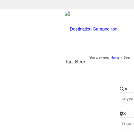
You are here:
Home
/
Beer
Tag: Beer