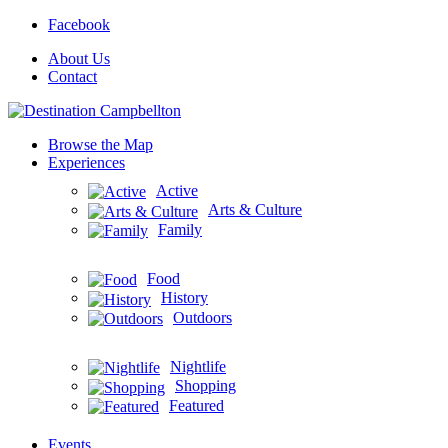
Facebook
About Us
Contact
Browse the Map
Experiences
Active
Arts & Culture
Family
Food
History
Outdoors
Nightlife
Shopping
Featured
Events