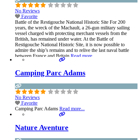
No Reviews
Favorite
Battle of the Restigouche National Historic Site For 200
years, the wreck of the Machault, a 26-gun military sailing
vessel charged with protecting merchant vessels from the
British, has remained under water. At the Battle of
Restigouche National Historic Site, it is now possible to
admire the ship’s remains and to relive the last naval battle
between France and Britain
Read more...
Camping Parc Adams
No Reviews
Favorite
Camping Parc Adams
Read more...
Nature Aventure