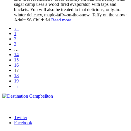
sugar camp uses a wood-fired evaporator, with taps and
buckets. You will also be treated to that delicious, only-in-
winter delicacy, maple-taffy-on-the-snow. Taffy on the snow:
Adult: $6 Child: $4
Read more...
←
1
2
3
…
14
15
16
17
18
19
→
Twitter
Facebook