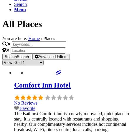
Search
Menu
All Places
You are here:
Home
/
Places
Search
Search
Advanced Filters
Comfort Inn Hotel
No Reviews
Favorite
The Bathurst Comfort Inn is a newly renovated, quiet place to
stay. It is centrally located with restaurants and shopping
nearby. Our complimentary services includes hot continental
breakfast, Wi-Fi, fitness centre, local calls, parking,