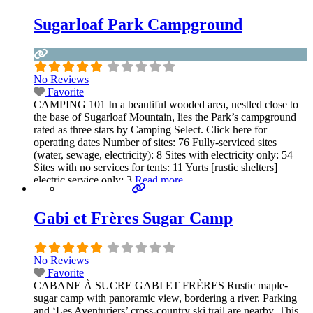
Sugarloaf Park Campground
No Reviews
Favorite
CAMPING 101 In a beautiful wooded area, nestled close to
the base of Sugarloaf Mountain, lies the Park’s campground
rated as three stars by Camping Select. Click here for
operating dates Number of sites: 76 Fully-serviced sites
(water, sewage, electricity): 8 Sites with electricity only: 54
Sites with no services for tents: 11 Yurts [rustic shelters]
electric service only: 3
Read more...
Gabi et Frères Sugar Camp
No Reviews
Favorite
CABANE À SUCRE GABI ET FRÈRES Rustic maple-
sugar camp with panoramic view, bordering a river. Parking
and ‘Les Aventuriers’ cross-country ski trail are nearby. This