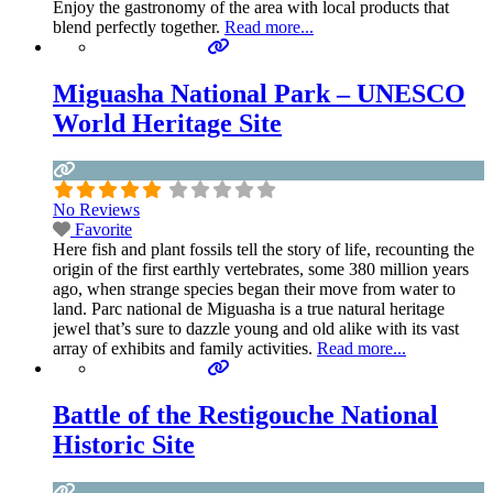
Enjoy the gastronomy of the area with local products that
blend perfectly together.
Read more...
Miguasha National Park – UNESCO
World Heritage Site
No Reviews
Favorite
Here fish and plant fossils tell the story of life, recounting the
origin of the first earthly vertebrates, some 380 million years
ago, when strange species began their move from water to
land. Parc national de Miguasha is a true natural heritage
jewel that’s sure to dazzle young and old alike with its vast
array of exhibits and family activities.
Read more...
Battle of the Restigouche National
Historic Site