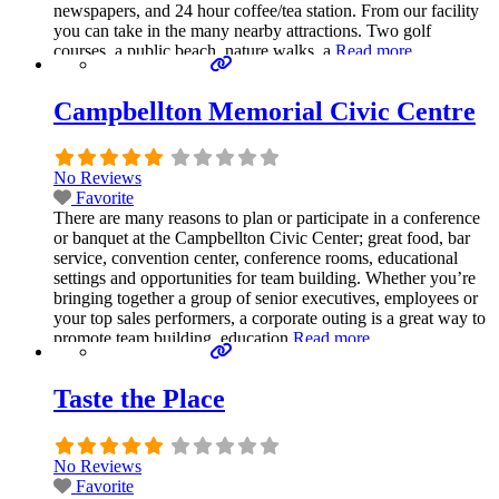
newspapers, and 24 hour coffee/tea station. From our facility
you can take in the many nearby attractions. Two golf
courses, a public beach, nature walks, a
Read more...
Campbellton Memorial Civic Centre
No Reviews
Favorite
There are many reasons to plan or participate in a conference
or banquet at the Campbellton Civic Center; great food, bar
service, convention center, conference rooms, educational
settings and opportunities for team building. Whether you’re
bringing together a group of senior executives, employees or
your top sales performers, a corporate outing is a great way to
promote team building, education
Read more...
Taste the Place
No Reviews
Favorite