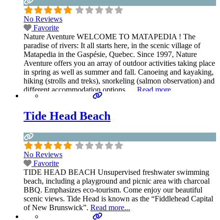
No Reviews
Favorite
Nature Aventure WELCOME TO MATAPEDIA ! The
paradise of rivers: It all starts here, in the scenic village of
Matapedia in the Gaspésie, Quebec. Since 1997, Nature
Aventure offers you an array of outdoor activities taking place
in spring as well as summer and fall. Canoeing and kayaking,
hiking (strolls and treks), snorkeling (salmon observation) and
different accommodation options …
Read more...
Tide Head Beach
No Reviews
Favorite
TIDE HEAD BEACH Unsupervised freshwater swimming
beach, including a playground and picnic area with charcoal
BBQ. Emphasizes eco-tourism. Come enjoy our beautiful
scenic views. Tide Head is known as the “Fiddlehead Capital
of New Brunswick”.
Read more...