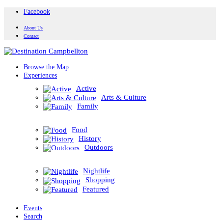
Facebook
About Us
Contact
Browse the Map
Experiences
Active
Arts & Culture
Family
Food
History
Outdoors
Nightlife
Shopping
Featured
Events
Search