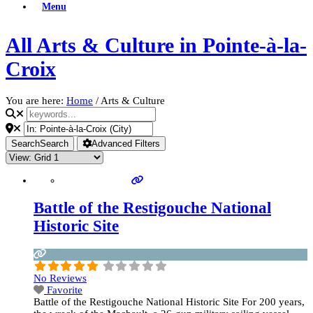
Menu
All Arts & Culture in Pointe-à-la-
Croix
You are here:
Home
/
Arts & Culture
Search
Search
Advanced Filters
Battle of the Restigouche National
Historic Site
No Reviews
Favorite
Battle of the Restigouche National Historic Site For 200 years,