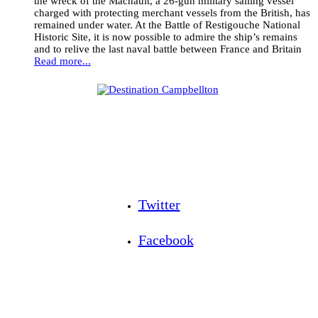
the wreck of the Machault, a 26-gun military sailing vessel
charged with protecting merchant vessels from the British, has
remained under water. At the Battle of Restigouche National
Historic Site, it is now possible to admire the ship’s remains
and to relive the last naval battle between France and Britain
Read more...
Twitter
Facebook