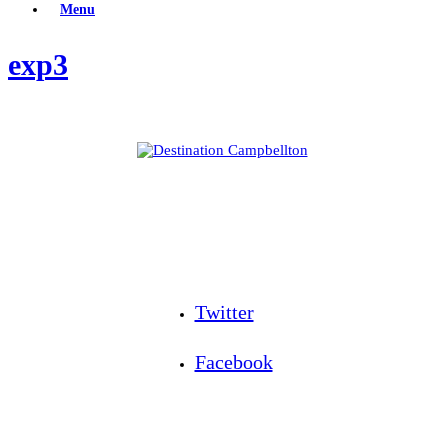
Menu
exp3
Twitter
Facebook