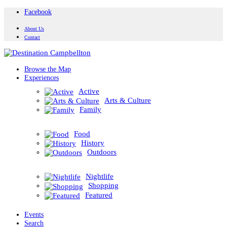
Facebook
About Us
Contact
Browse the Map
Experiences
Active
Arts & Culture
Family
Food
History
Outdoors
Nightlife
Shopping
Featured
Events
Search