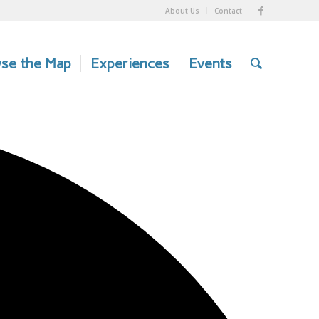
About Us
Contact
se the Map
Experiences
Events