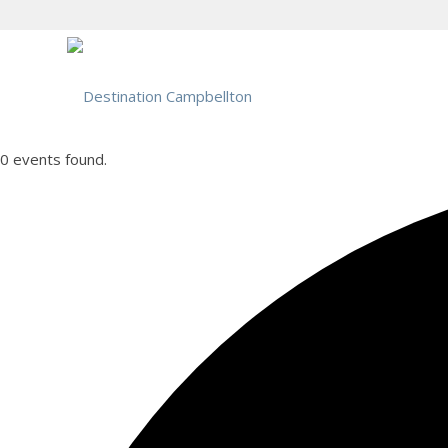
0 events found.