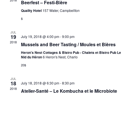
2018
Beerfest – Festi-Bière
Quality Hotel
157 Water, Campbellton
$
JUL
19
July 19, 2018 @ 4:00 pm
-
9:00 pm
2018
Mussels and Beer Tasting / Moules et Bières
Heron's Nest Cottages & Bistro Pub - Chalets et Bistro Pub Le
Nid du Héron
6 Heron's Nest, Charlo
20$
JUL
18
July 18, 2018 @ 6:30 pm
-
8:30 pm
2018
Atelier-Santé – Le Kombucha et le Microbiote