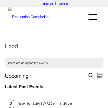
About Us
Contact
Food
There are no upcoming events.
Events
Eve
Upcoming
Search
List
Vie
Searc
Select
Nav
Latest Past Events
and
date.
Views
NOV
Naviga
3
November 3, 2018 @ 7:30 pm
-
11:30 pm