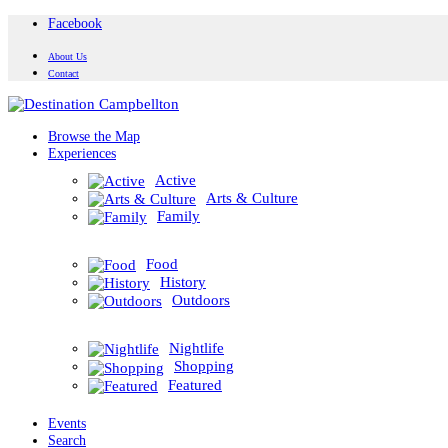
Facebook
About Us
Contact
Browse the Map
Experiences
Active
Arts & Culture
Family
Food
History
Outdoors
Nightlife
Shopping
Featured
Events
Search