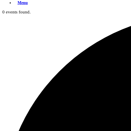
Menu
0 events found.