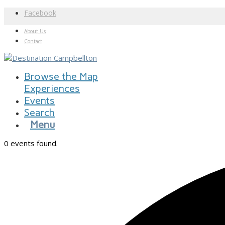
Facebook
About Us
Contact
Browse the Map
Experiences
Events
Search
Menu
0 events found.