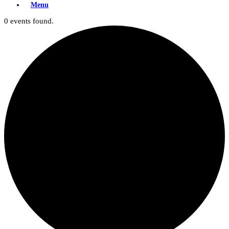
Menu
0 events found.