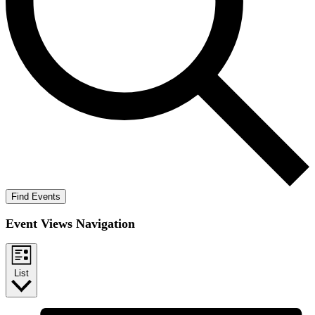
Find Events
Event Views Navigation
List