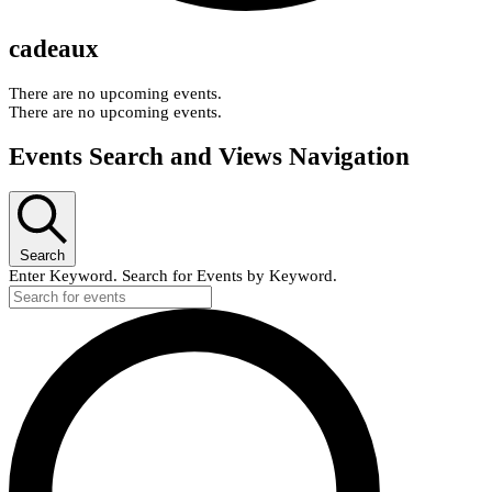
cadeaux
There are no upcoming events.
There are no upcoming events.
Events Search and Views Navigation
Search
Enter Keyword. Search for Events by Keyword.