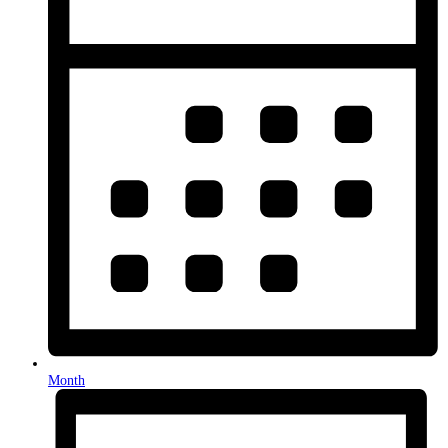
Month