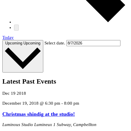
Today
Select date.
Upcoming
Upcoming
Latest Past Events
Dec
19
2018
December 19, 2018 @ 6:30 pm
-
8:00 pm
Christmas shindig at the studio!
Luminous Studio Lumineux
1 Subway, Campbellton