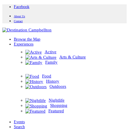
Facebook
About Us
Contact
Browse the Map
Experiences
Active
Arts & Culture
Family
Food
History
Outdoors
Nightlife
Shopping
Featured
Events
Search