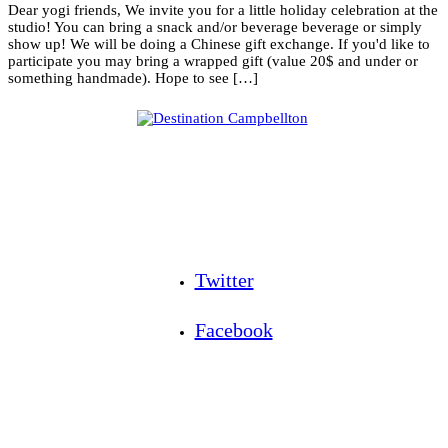
Dear yogi friends, We invite you for a little holiday celebration at the
studio! You can bring a snack and/or beverage beverage or simply
show up! We will be doing a Chinese gift exchange. If you'd like to
participate you may bring a wrapped gift (value 20$ and under or
something handmade). Hope to see […]
Twitter
Facebook