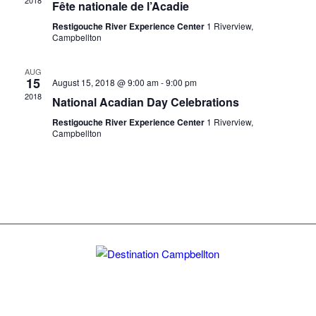
2018
Fête nationale de l’Acadie
Restigouche River Experience Center
1 Riverview,
Campbellton
AUG
15
August 15, 2018 @ 9:00 am
-
9:00 pm
2018
National Acadian Day Celebrations
Restigouche River Experience Center
1 Riverview,
Campbellton