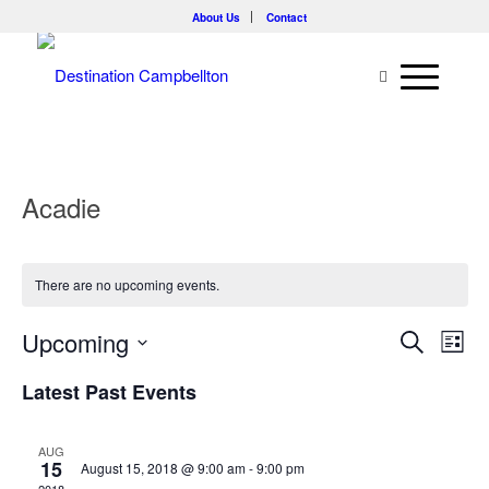
About Us
Contact
Acadie
There are no upcoming events.
Events
Eve
Upcoming
Search
List
Vie
Searc
Select
Nav
Latest Past Events
and
date.
Views
AUG
Naviga
15
August 15, 2018 @ 9:00 am
-
9:00 pm