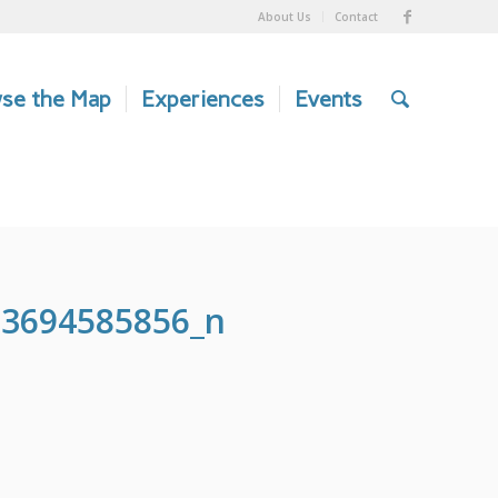
About Us
Contact
se the Map
Experiences
Events
03694585856_n