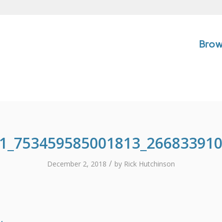
Brow
1_753459585001813_26683391
/
December 2, 2018
by
Rick Hutchinson