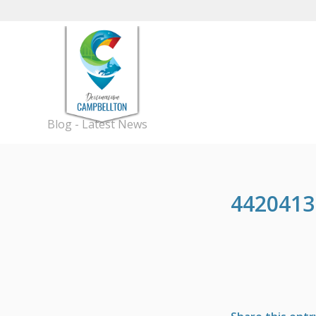
Blog - Latest News
4420413