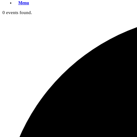
Menu
0 events found.