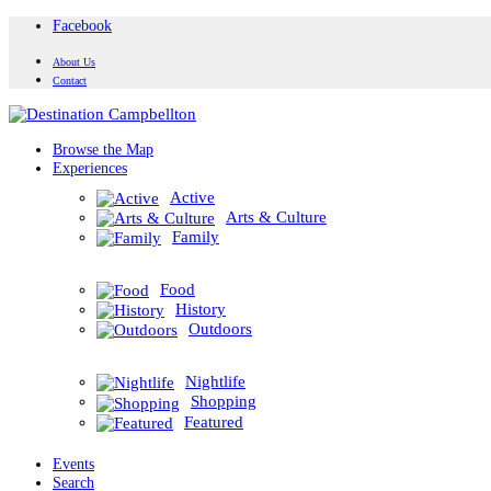
Facebook
About Us
Contact
Browse the Map
Experiences
Active
Arts & Culture
Family
Food
History
Outdoors
Nightlife
Shopping
Featured
Events
Search